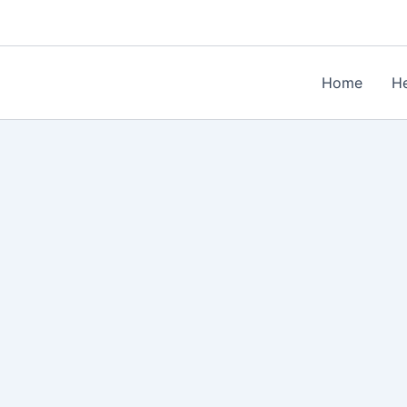
Home
He