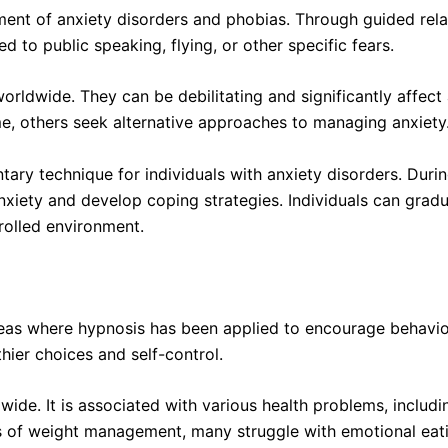
ment of anxiety disorders and phobias. Through guided rela
d to public speaking, flying, or other specific fears.
orldwide. They can be debilitating and significantly affect 
me, others seek alternative approaches to managing anxiety
ry technique for individuals with anxiety disorders. Durin
 anxiety and develop coping strategies. Individuals can grad
trolled environment.
reas where hypnosis has been applied to encourage behavior
thier choices and self-control.
wide. It is associated with various health problems, includin
es of weight management, many struggle with emotional eat