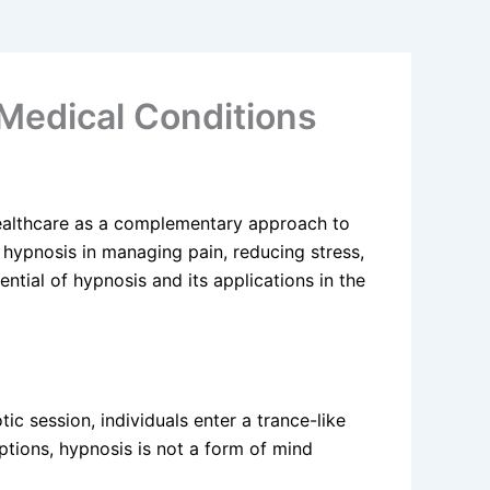
 Medical Conditions
ealthcare as a complementary approach to
g hypnosis in managing pain, reducing stress,
ential of hypnosis and its applications in the
ic session, individuals enter a trance-like
ions, hypnosis is not a form of mind