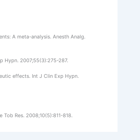
ents: A meta-analysis. Anesth Analg.
xp Hypn. 2007;55(3):275-287.
tic effects. Int J Clin Exp Hypn.
e Tob Res. 2008;10(5):811-818.