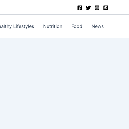
althy Lifestyles
Nutrition
Food
News