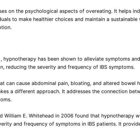
on the psychological aspects of overeating. It helps indi
uals to make healthier choices and maintain a sustainable
tion.
), hypnotherapy has been shown to alleviate symptoms and i
on, reducing the severity and frequency of IBS symptoms.
at can cause abdominal pain, bloating, and altered bowel h
 a different approach. It addresses the connection betwe
toms.
 William E. Whitehead in 2006 found that hypnotherapy was
rity and frequency of symptoms in IBS patients. It provide