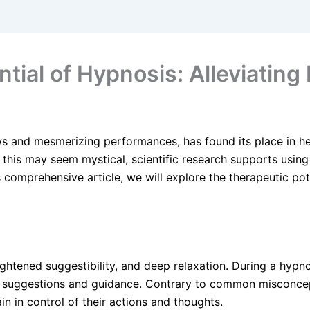
tial of Hypnosis: Alleviating
s and mesmerizing performances, has found its place in h
e this may seem mystical, scientific research supports usin
s comprehensive article, we will explore the therapeutic pot
ghtened suggestibility, and deep relaxation. During a hypnot
 suggestions and guidance. Contrary to common misconcept
in in control of their actions and thoughts.