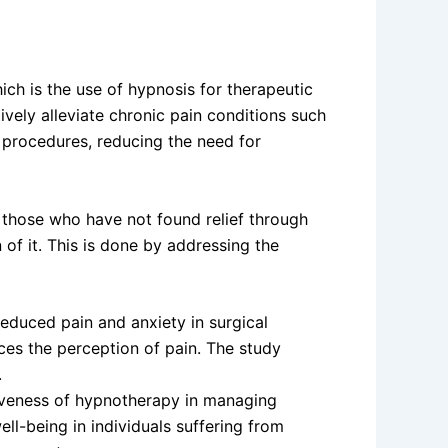
h is the use of hypnosis for therapeutic
vely alleviate chronic pain conditions such
l procedures, reducing the need for
r those who have not found relief through
 of it. This is done by addressing the
educed pain and anxiety in surgical
uces the perception of pain. The study
.
tiveness of hypnotherapy in managing
ll-being in individuals suffering from