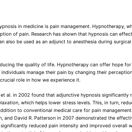
pnosis in medicine is pain management. Hypnotherapy, whic
ption of pain. Research has shown that hypnosis can effecti
 can also be used as an adjunct to anesthesia during surgica
reducing the quality of life. Hypnotherapy can offer hope fo
 individuals manage their pain by changing their perception
crucial role in how we experience it.
al. in 2002 found that adjunctive hypnosis significantly r
axation, which helps lower stress levels. This, in turn, red
addition to conventional medical care for pain management
en, and David R. Patterson in 2007 demonstrated the effec
significantly reduced pain intensity and improved overall we