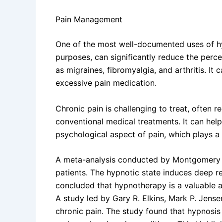
Pain Management
One of the most well-documented uses of hy
purposes, can significantly reduce the perce
as migraines, fibromyalgia, and arthritis. It
excessive pain medication.
Chronic pain is challenging to treat, often 
conventional medical treatments. It can help
psychological aspect of pain, which plays a 
A meta-analysis conducted by Montgomery et 
patients. The hypnotic state induces deep rel
concluded that hypnotherapy is a valuable 
A study led by Gary R. Elkins, Mark P. Jens
chronic pain. The study found that hypnosis 