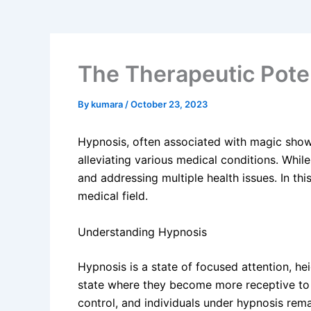
The Therapeutic Poten
By
kumara
/
October 23, 2023
Hypnosis, often associated with magic show
alleviating various medical conditions. Whil
and addressing multiple health issues. In thi
medical field.
Understanding Hypnosis
Hypnosis is a state of focused attention, hei
state where they become more receptive to
control, and individuals under hypnosis rema