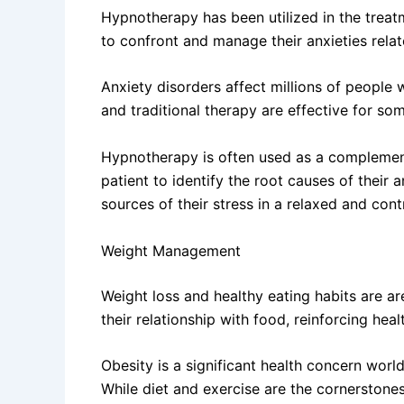
Hypnotherapy has been utilized in the treat
to confront and manage their anxieties relate
Anxiety disorders affect millions of people w
and traditional therapy are effective for so
Hypnotherapy is often used as a complementa
patient to identify the root causes of their
sources of their stress in a relaxed and con
Weight Management
Weight loss and healthy eating habits are a
their relationship with food, reinforcing heal
Obesity is a significant health concern world
While diet and exercise are the cornerston