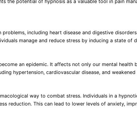
ghts the potential of hypnosis as a valuable tool in pain ma
problems, including heart disease and digestive disorders
ividuals manage and reduce stress by inducing a state of d
become an epidemic. It affects not only our mental health b
ncluding hypertension, cardiovascular disease, and weakene
acological way to combat stress. Individuals in a hypnoti
ss reduction. This can lead to lower levels of anxiety, imp