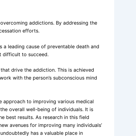
n overcoming addictions. By addressing the
cessation efforts.
is a leading cause of preventable death and
 difficult to succeed.
at drive the addiction. This is achieved
an work with the person’s subconscious mind
ee approach to improving various medical
overall well-being of individuals. It is
 best results. As research in this field
g new avenues for improving many individuals’
t undoubtedly has a valuable place in