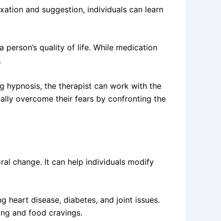
xation and suggestion, individuals can learn
a person’s quality of life. While medication
.
g hypnosis, the therapist can work with the
ually overcome their fears by confronting the
al change. It can help individuals modify
g heart disease, diabetes, and joint issues.
ing and food cravings.