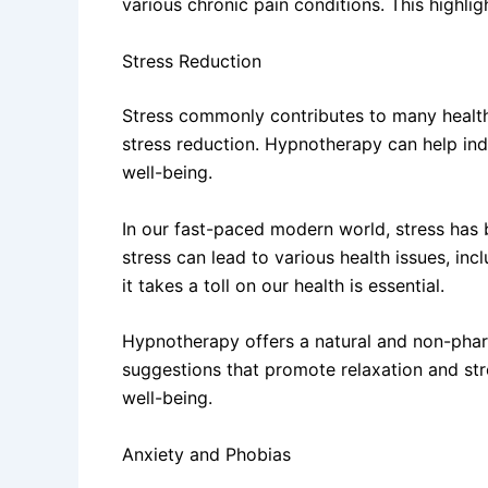
various chronic pain conditions. This highli
Stress Reduction
Stress commonly contributes to many health 
stress reduction. Hypnotherapy can help ind
well-being.
In our fast-paced modern world, stress has 
stress can lead to various health issues, i
it takes a toll on our health is essential.
Hypnotherapy offers a natural and non-pharm
suggestions that promote relaxation and stre
well-being.
Anxiety and Phobias