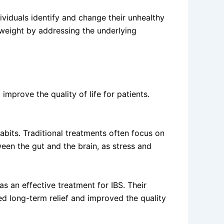
viduals identify and change their unhealthy
 weight by addressing the underlying
mprove the quality of life for patients.
abits. Traditional treatments often focus on
en the gut and the brain, as stress and
 an effective treatment for IBS. Their
d long-term relief and improved the quality