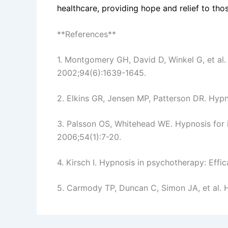
healthcare, providing hope and relief to thos
**References**
1. Montgomery GH, David D, Winkel G, et al. 
2002;94(6):1639-1645.
2. Elkins GR, Jensen MP, Patterson DR. Hyp
3. Palsson OS, Whitehead WE. Hypnosis for i
2006;54(1):7-20.
4. Kirsch I. Hypnosis in psychotherapy: Ef
5. Carmody TP, Duncan C, Simon JA, et al. H