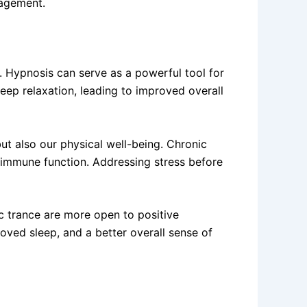
nagement.
. Hypnosis can serve as a powerful tool for
eep relaxation, leading to improved overall
ut also our physical well-being. Chronic
d immune function. Addressing stress before
c trance are more open to positive
roved sleep, and a better overall sense of