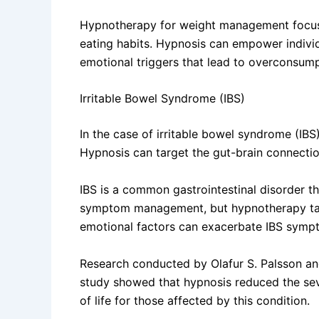
Hypnotherapy for weight management focuses 
eating habits. Hypnosis can empower individ
emotional triggers that lead to overconsump
Irritable Bowel Syndrome (IBS)
In the case of irritable bowel syndrome (IBS
Hypnosis can target the gut-brain connecti
IBS is a common gastrointestinal disorder th
symptom management, but hypnotherapy takes
emotional factors can exacerbate IBS symp
Research conducted by Olafur S. Palsson and
study showed that hypnosis reduced the seve
of life for those affected by this condition.