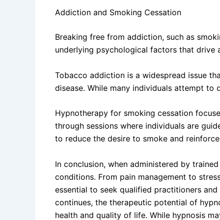
Addiction and Smoking Cessation
Breaking free from addiction, such as smoki
underlying psychological factors that drive 
Tobacco addiction is a widespread issue that
disease. While many individuals attempt to q
Hypnotherapy for smoking cessation focuses
through sessions where individuals are guide
to reduce the desire to smoke and reinforce 
In conclusion, when administered by trained
conditions. From pain management to stress 
essential to seek qualified practitioners and
continues, the therapeutic potential of hypn
health and quality of life. While hypnosis ma