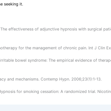
e seeking it.
The effectiveness of adjunctive hypnosis with surgical pati
notherapy for the management of chronic pain. Int J Clin E
rritable bowel syndrome: The empirical evidence of therapeu
ficacy and mechanisms. Contemp Hypn. 2006;23(1):1-13.
ypnosis for smoking cessation: A randomized trial. Nicotin