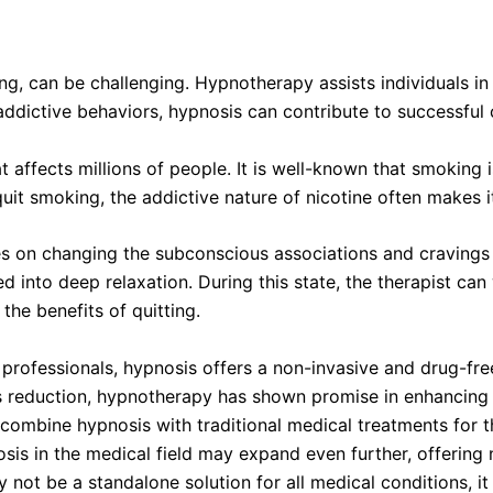
ng, can be challenging. Hypnotherapy assists individuals i
addictive behaviors, hypnosis can contribute to successful 
 affects millions of people. It is well-known that smoking 
uit smoking, the addictive nature of nicotine often makes it
 on changing the subconscious associations and cravings th
d into deep relaxation. During this state, the therapist c
the benefits of quitting.
 professionals, hypnosis offers a non-invasive and drug-fr
reduction, hypnotherapy has shown promise in enhancing the 
 combine hypnosis with traditional medical treatments for the
osis in the medical field may expand even further, offerin
y not be a standalone solution for all medical conditions, i